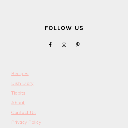
FOOTER
FOLLOW US
Recipes
Dish Diary
Tidbits
About
Contact Us
Privacy Policy