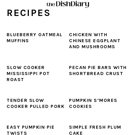
Skip
Skip
Skip
Skip
RECIPES
to
to
to
to
primary
main
primary
footer
navigation
content
sidebar
BLUEBERRY OATMEAL
CHICKEN WITH
MUFFINS
CHINESE EGGPLANT
AND MUSHROOMS
SLOW COOKER
PECAN PIE BARS WITH
MISSISSIPPI POT
SHORTBREAD CRUST
ROAST
TENDER SLOW
PUMPKIN S’MORES
COOKER PULLED PORK
COOKIES
EASY PUMPKIN PIE
SIMPLE FRESH PLUM
TWISTS
CAKE