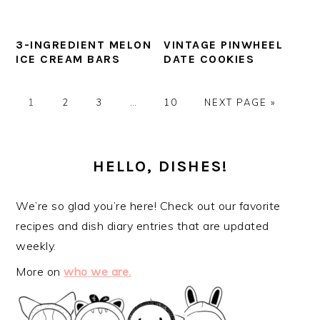
3-INGREDIENT MELON
VINTAGE PINWHEEL
ICE CREAM BARS
DATE COOKIES
GO
GO
GO
Interim
GO
GO
1
2
3
…
10
NEXT PAGE »
TO
TO
TO
pages
TO
TO
PAGE
PAGE
PAGE
omitted
PAGE
PRIMARY
SIDEBAR
HELLO, DISHES!
We’re so glad you’re here! Check out our favorite
recipes and dish diary entries that are updated
weekly.
More on
who we are.