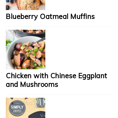
Blueberry Oatmeal Muffins
Chicken with Chinese Eggplant
and Mushrooms