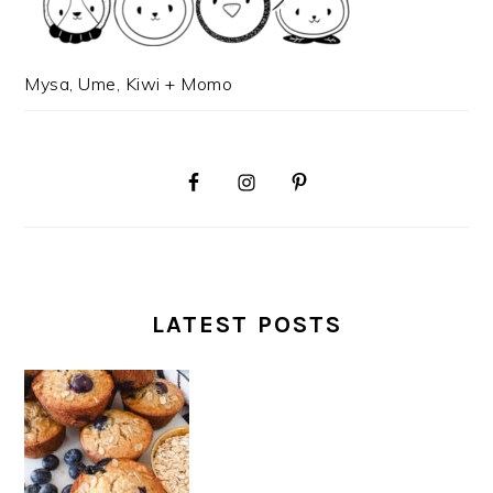
Mysa, Ume, Kiwi + Momo
LATEST POSTS