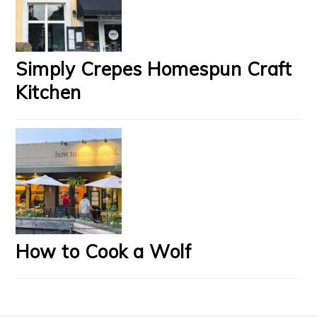
Simply Crepes Homespun Craft
Kitchen
How to Cook a Wolf