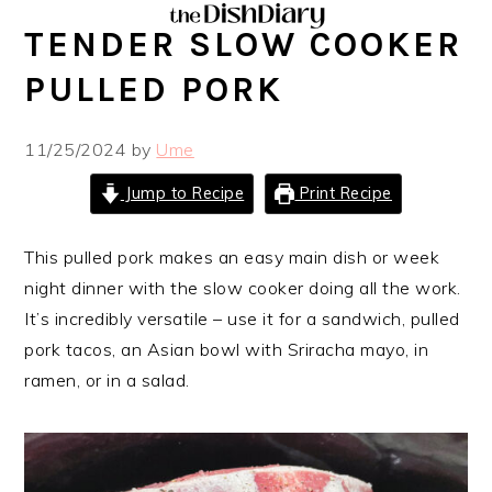
Skip
Skip
Skip
Skip
TENDER SLOW COOKER
to
to
to
to
primary
main
primary
footer
PULLED PORK
navigation
content
sidebar
11/25/2024
by
Ume
Jump to Recipe
Print Recipe
This pulled pork makes an easy main dish or week
night dinner with the slow cooker doing all the work.
It’s incredibly versatile – use it for a sandwich, pulled
pork tacos, an Asian bowl with Sriracha mayo, in
ramen, or in a salad.