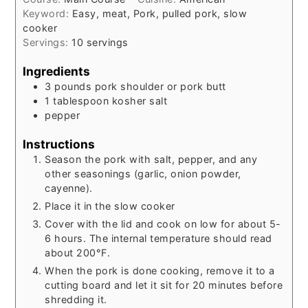
Keyword:
Easy, meat, Pork, pulled pork, slow
cooker
Servings:
10
servings
Ingredients
3
pounds
pork shoulder or pork butt
1
tablespoon
kosher salt
pepper
Instructions
Season the pork with salt, pepper, and any
other seasonings (garlic, onion powder,
cayenne).
Place it in the slow cooker
Cover with the lid and cook on low for about 5-
6 hours. The internal temperature should read
about 200°F.
When the pork is done cooking, remove it to a
cutting board and let it sit for 20 minutes before
shredding it.