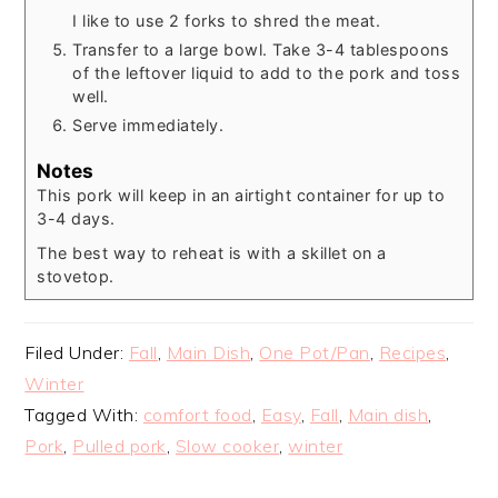
I like to use 2 forks to shred the meat.
Transfer to a large bowl. Take 3-4 tablespoons
of the leftover liquid to add to the pork and toss
well.
Serve immediately.
Notes
This pork will keep in an airtight container for up to
3-4 days.
The best way to reheat is with a skillet on a
stovetop.
Filed Under:
Fall
,
Main Dish
,
One Pot/Pan
,
Recipes
,
Winter
Tagged With:
comfort food
,
Easy
,
Fall
,
Main dish
,
Pork
,
Pulled pork
,
Slow cooker
,
winter