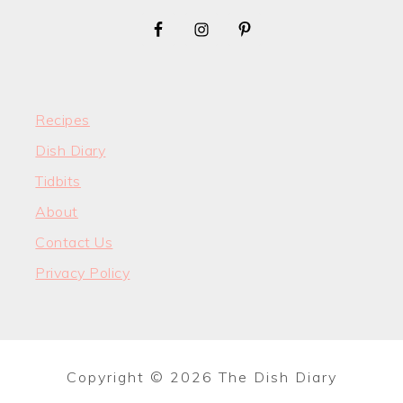
Recipes
Dish Diary
Tidbits
About
Contact Us
Privacy Policy
Copyright © 2026 The Dish Diary