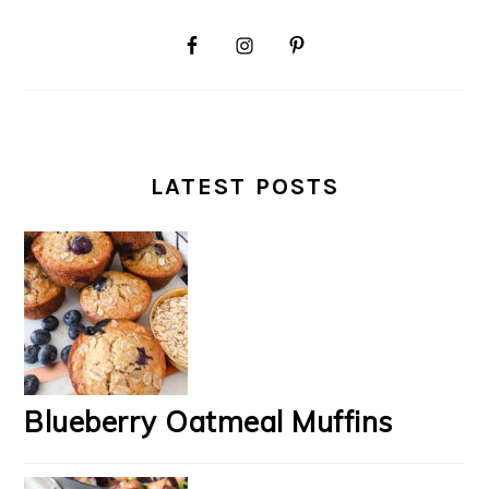
LATEST POSTS
Blueberry Oatmeal Muffins