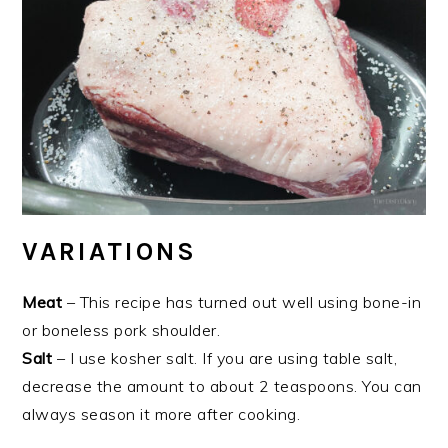
VARIATIONS
Meat
– This recipe has turned out well using bone-in
or boneless pork shoulder.
Salt
– I use kosher salt. If you are using table salt,
decrease the amount to about 2 teaspoons. You can
always season it more after cooking.