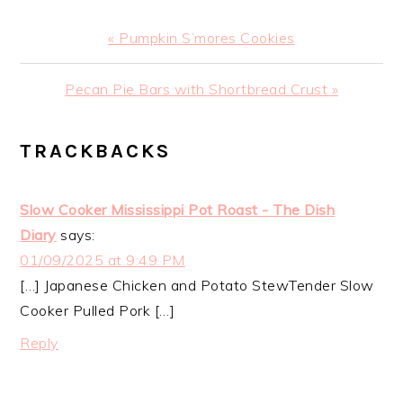
Previous
« Pumpkin S’mores Cookies
Post:
Next
Pecan Pie Bars with Shortbread Crust »
Post:
READER
TRACKBACKS
INTERACTIONS
Slow Cooker Mississippi Pot Roast - The Dish
Diary
says:
01/09/2025 at 9:49 PM
[…] Japanese Chicken and Potato StewTender Slow
Cooker Pulled Pork […]
Reply