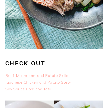
CHECK OUT
Beef, Mushroom, and Potato Skillet
Japanese Chicken and Potato Stew
Soy Sauce Pork and Tofu