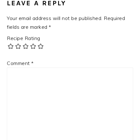
LEAVE A REPLY
Your email address will not be published.
Required
fields are marked
*
Recipe Rating
Comment
*