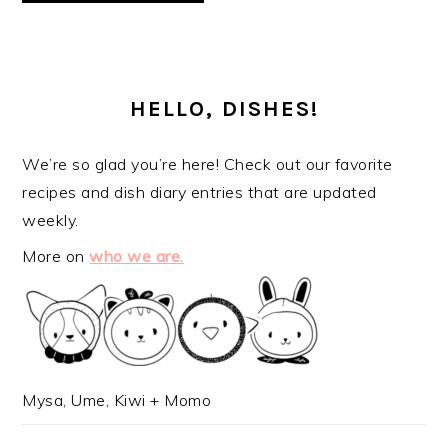
PRIMARY
SIDEBAR
HELLO, DISHES!
We’re so glad you’re here! Check out our favorite
recipes and dish diary entries that are updated
weekly.
More on
who we are.
Mysa, Ume, Kiwi + Momo