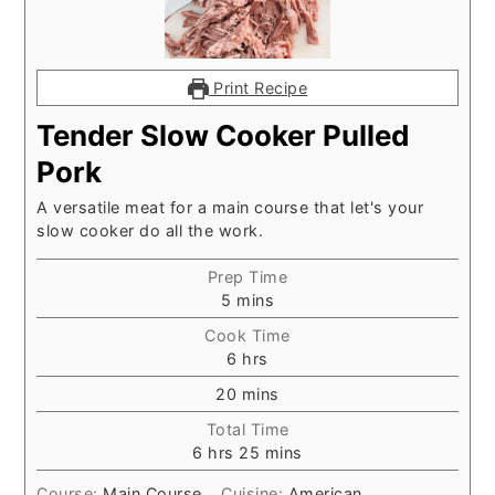
Print Recipe
Tender Slow Cooker Pulled
Pork
A versatile meat for a main course that let's your
slow cooker do all the work.
Prep Time
minutes
5
mins
Cook Time
hours
6
hrs
minutes
20
mins
Total Time
hours
minutes
6
hrs
25
mins
Course:
Main Course
Cuisine:
American