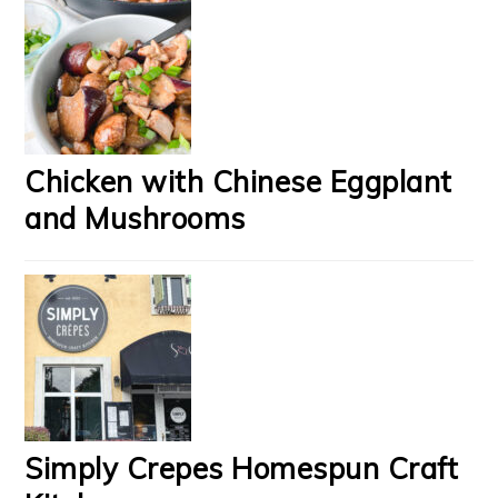
Chicken with Chinese Eggplant
and Mushrooms
Simply Crepes Homespun Craft