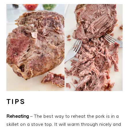
TIPS
Reheating
– The best way to reheat the pork is in a
skillet on a stove top. It will warm through nicely and