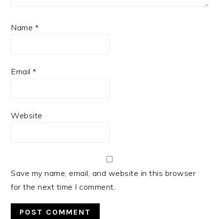
Name
*
Email
*
Website
Save my name, email, and website in this browser
for the next time I comment.