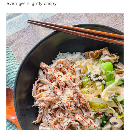
even get slightly crispy.