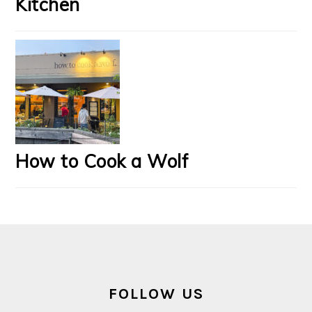
Kitchen
How to Cook a Wolf
FOOTER
FOLLOW US