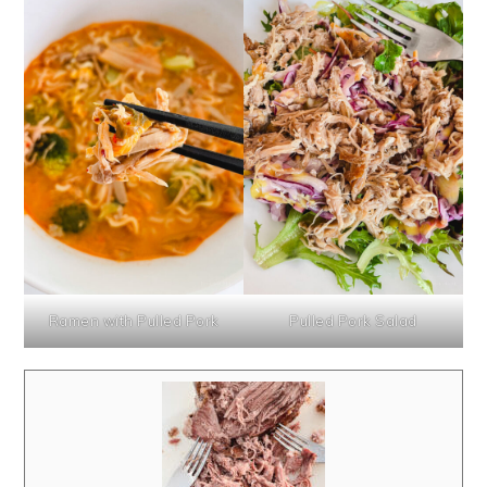
Ramen with Pulled Pork
Pulled Pork Salad