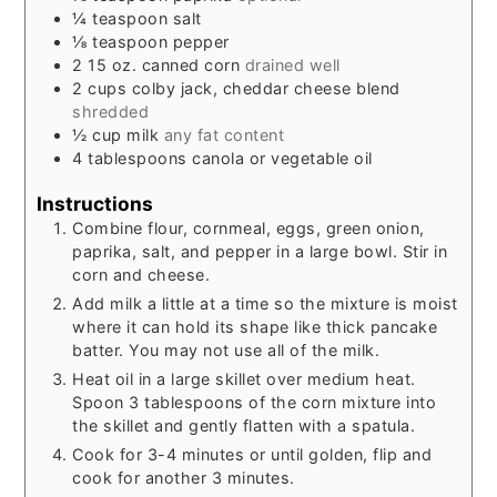
¼
teaspoon
salt
⅛
teaspoon
pepper
2
15 oz.
canned corn
drained well
2
cups
colby jack, cheddar cheese blend
shredded
½
cup
milk
any fat content
4
tablespoons
canola or vegetable oil
Instructions
Combine flour, cornmeal, eggs, green onion,
paprika, salt, and pepper in a large bowl. Stir in
corn and cheese.
Add milk a little at a time so the mixture is moist
where it can hold its shape like thick pancake
batter. You may not use all of the milk.
Heat oil in a large skillet over medium heat.
Spoon 3 tablespoons of the corn mixture into
the skillet and gently flatten with a spatula.
Cook for 3-4 minutes or until golden, flip and
cook for another 3 minutes.