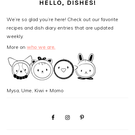
SIDEBAR
HELLO, DISHES!
We’re so glad you’re here! Check out our favorite
recipes and dish diary entries that are updated
weekly.
More on
who we are.
Mysa, Ume, Kiwi + Momo