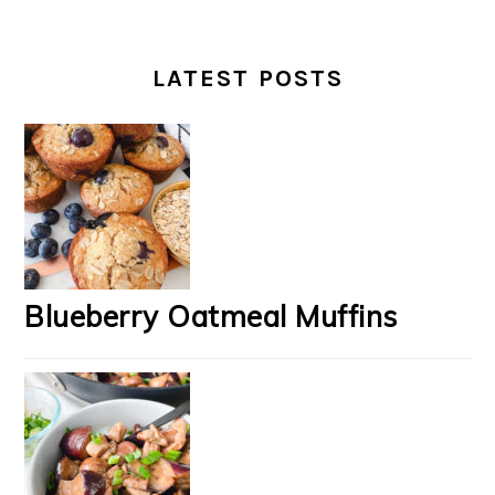
LATEST POSTS
Blueberry Oatmeal Muffins