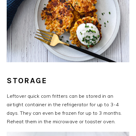
STORAGE
Leftover quick corn fritters can be stored in an
airtight container in the refrigerator for up to 3-4
days. They can even be frozen for up to 3 months.
Reheat them in the microwave or toaster oven.