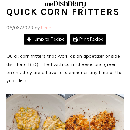
Skip
Skip
Skip
Skip
QUICK CORN FRITTERS
to
to
to
to
primary
main
primary
footer
06/06/2023
by
Ume
navigation
content
sidebar
Jump to Recipe
Print Recipe
Quick corn fritters that work as an appetizer or side
dish for a BBQ. Filled with corn, cheese, and green
onions they are a flavorful summer or any time of the
year dish.