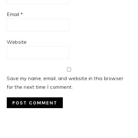
Email
*
Website
Save my name, email, and website in this browser
for the next time I comment.
PRIMARY