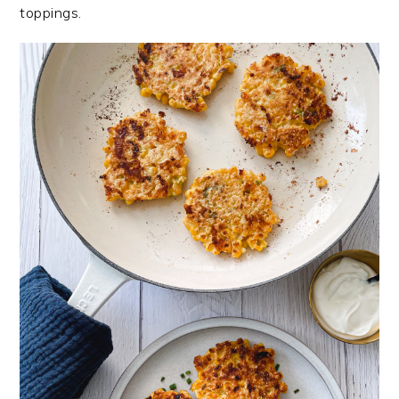
toppings.