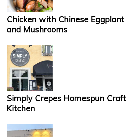
Chicken with Chinese Eggplant
and Mushrooms
Simply Crepes Homespun Craft
Kitchen