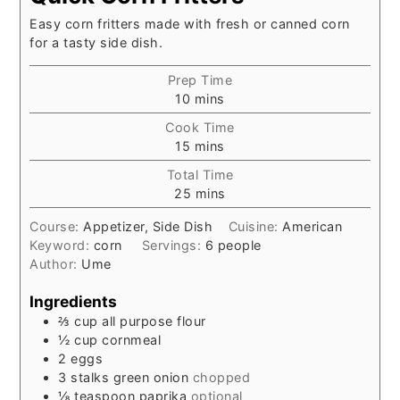
Easy corn fritters made with fresh or canned corn
for a tasty side dish.
Prep Time
minutes
10
mins
Cook Time
minutes
15
mins
Total Time
minutes
25
mins
Course:
Appetizer, Side Dish
Cuisine:
American
Keyword:
corn
Servings:
6
people
Author:
Ume
Ingredients
⅔
cup
all purpose flour
½
cup
cornmeal
2
eggs
3
stalks
green onion
chopped
⅛
teaspoon
paprika
optional