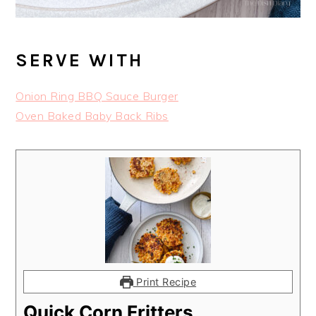
SERVE WITH
Onion Ring BBQ Sauce Burger
Oven Baked Baby Back Ribs
Print Recipe
Quick Corn Fritters