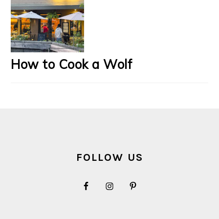
How to Cook a Wolf
FOOTER
FOLLOW US