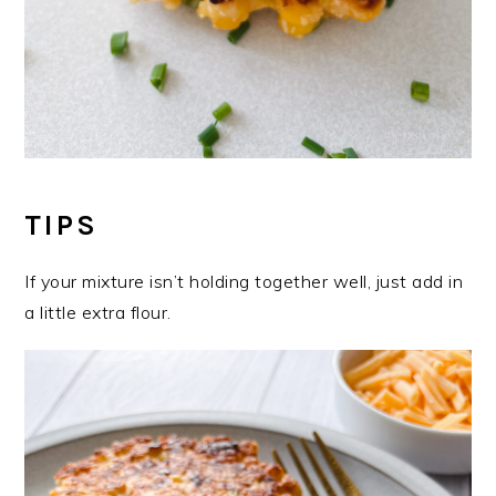
TIPS
If your mixture isn’t holding together well, just add in
a little extra flour.