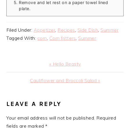
Remove and let rest on a paper towel lined
plate.
Filed Under:
Appetizer
,
Recipes
,
Side Dish
,
Summer
Tagged With:
corn
,
Corn fritters
,
Summer
Previous
« Hello Beasty
Post:
Next
Cauliflower and Broccoli Salad »
Post:
READER
LEAVE A REPLY
INTERACTIONS
Your email address will not be published.
Required
fields are marked
*