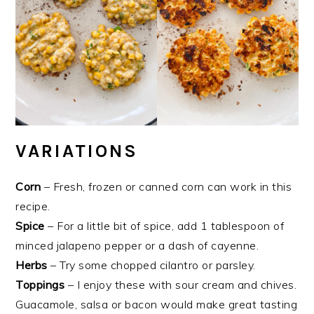
VARIATIONS
Corn
– Fresh, frozen or canned corn can work in this
recipe.
Spice
– For a little bit of spice, add 1 tablespoon of
minced jalapeno pepper or a dash of cayenne.
Herbs
– Try some chopped cilantro or parsley.
Toppings
– I enjoy these with sour cream and chives.
Guacamole, salsa or bacon would make great tasting