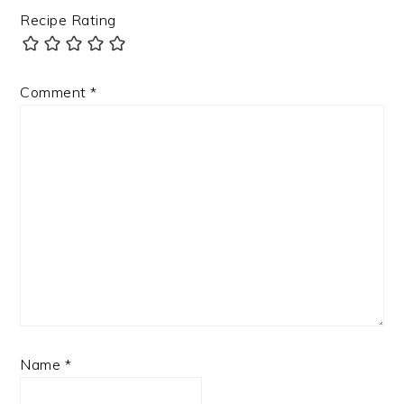
Recipe Rating
Comment
*
Name
*