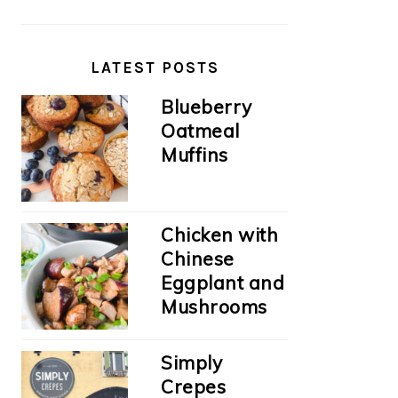
LATEST POSTS
Blueberry
Oatmeal
Muffins
Chicken with
Chinese
Eggplant and
Mushrooms
Simply
Crepes