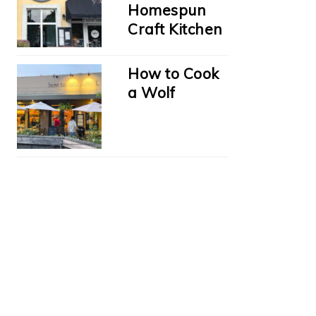
Homespun
Craft Kitchen
How to Cook
a Wolf