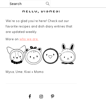
Search
PRIMARY
HELLO, DISHES!
SIDEBAR
We’re so glad you’re here! Check out our
favorite recipes and dish diary entries that
are updated weekly.
More on
who we are.
Mysa, Ume, Kiwi + Momo