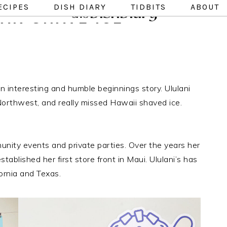
ECIPES
DISH DIARY
TIDBITS
ABOUT
IAN SHAVE ICE
 interesting and humble beginnings story. Ululani
Northwest, and really missed Hawaii shaved ice.
unity events and private parties. Over the years her
blished her first store front in Maui. Ululani’s has
fornia and Texas.