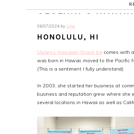
Skip
Skip
Skip
Skip
R
ULULANI’S HAWAI
to
to
to
to
primary
main
primary
footer
06/07/2024
by
Ume
navigation
content
sidebar
HONOLULU, HI
Ululani’s Hawaiian Shave Ice
comes with an
was born in Hawaii, moved to the Pacific 
(This is a sentiment I fully understand)
In 2003, she started her business at comm
business and reputation grew where she esta
several locations in Hawaii as well as Cali