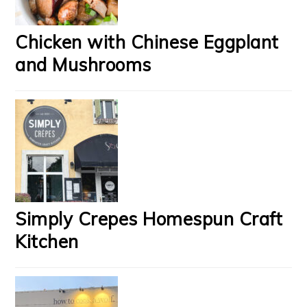
Chicken with Chinese Eggplant
and Mushrooms
Simply Crepes Homespun Craft
Kitchen