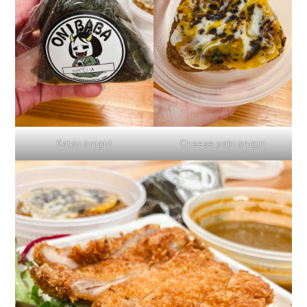
Katsu onigiri
Cheese yaki onigiri