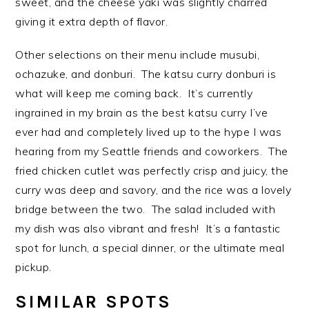
sweet, and the cheese yaki was slightly charred
giving it extra depth of flavor.
Other selections on their menu include musubi,
ochazuke, and donburi. The katsu curry donburi is
what will keep me coming back. It’s currently
ingrained in my brain as the best katsu curry I’ve
ever had and completely lived up to the hype I was
hearing from my Seattle friends and coworkers. The
fried chicken cutlet was perfectly crisp and juicy, the
curry was deep and savory, and the rice was a lovely
bridge between the two. The salad included with
my dish was also vibrant and fresh! It’s a fantastic
spot for lunch, a special dinner, or the ultimate meal
pickup.
SIMILAR SPOTS