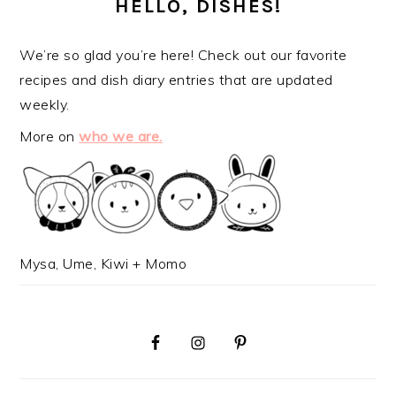
SIDEBAR
HELLO, DISHES!
We’re so glad you’re here! Check out our favorite
recipes and dish diary entries that are updated
weekly.
More on
who we are.
Mysa, Ume, Kiwi + Momo