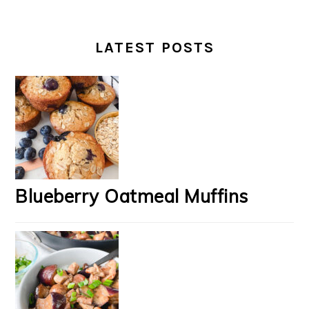
LATEST POSTS
Blueberry Oatmeal Muffins