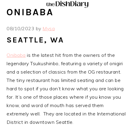
Skip
Skip
Skip
Skip
ONIBABA
to
to
to
to
primary
main
primary
footer
08/10/2023
by
Mysa
navigation
content
sidebar
SEATTLE, WA
Onibaba
is the latest hit from the owners of the
legendary Tsukushinbo, featuring a variety of onigiri
and a selection of classics from the OG restaurant.
The tiny restaurant has limited seating and can be
hard to spot if you don’t know what you are looking
for. It’s one of those places where if you know you
know, and word of mouth has served them
extremely well. They are located in the International
District in downtown Seattle.