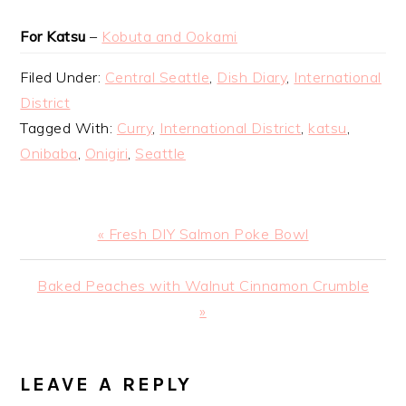
For Katsu
–
Kobuta and Ookami
Filed Under:
Central Seattle
,
Dish Diary
,
International
District
Tagged With:
Curry
,
International District
,
katsu
,
Onibaba
,
Onigiri
,
Seattle
Previous
« Fresh DIY Salmon Poke Bowl
Post:
Next
Baked Peaches with Walnut Cinnamon Crumble
Post:
»
READER
LEAVE A REPLY
INTERACTIONS