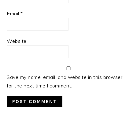
Email
*
Website
Save my name, email, and website in this browser
for the next time I comment.
PRIMARY