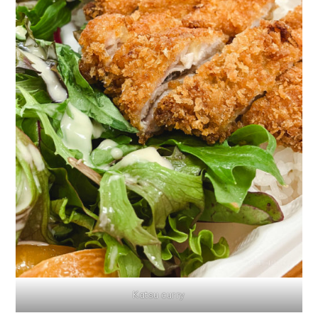
Katsu curry