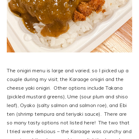
The onigiri menu is large and varied, so I picked up a
couple during my visit; the Karaage onigiri and the
cheese yaki onigiri. Other options include Takana
(pickled mustard greens), Ume (sour plum and shiso
leaf), Oyako (salty salmon and salmon roe), and Ebi
ten (shrimp tempura and teriyaki sauce). There are
so many tasty options not listed here! The two that
I tried were delicious – the Karaage was crunchy and