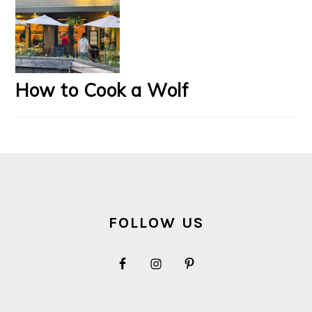
How to Cook a Wolf
FOOTER
FOLLOW US