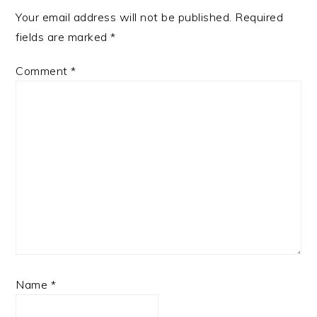
Your email address will not be published.
Required
fields are marked
*
Comment
*
Name
*