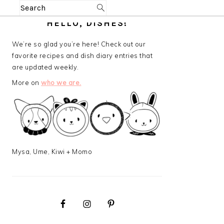
Search
PRIMARY
HELLO, DISHES!
SIDEBAR
We’re so glad you’re here! Check out our
favorite recipes and dish diary entries that
are updated weekly.
More on
who we are.
Mysa, Ume, Kiwi + Momo