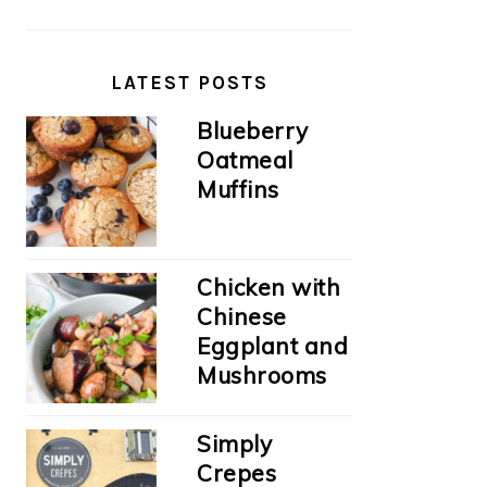
LATEST POSTS
Blueberry
Oatmeal
Muffins
Chicken with
Chinese
Eggplant and
Mushrooms
Simply
Crepes