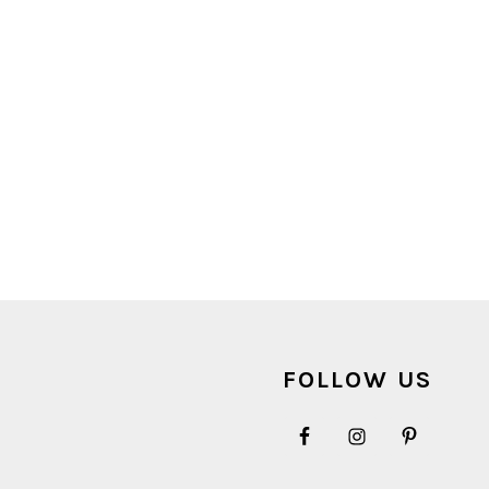
FOOTER
FOLLOW US