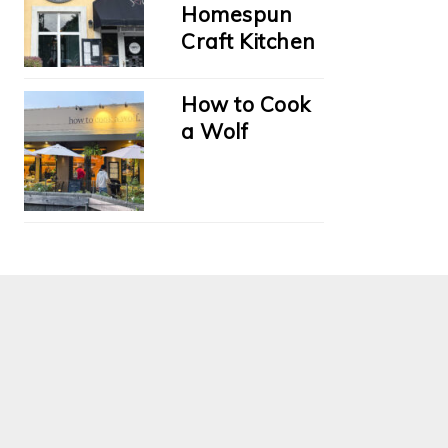
Homespun
Craft Kitchen
How to Cook
a Wolf