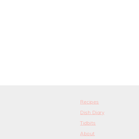
Recipes
Dish Diary
Tidbits
About