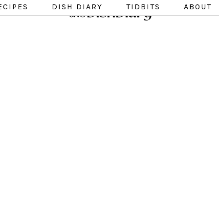
ECIPES
DISH DIARY
TIDBITS
ABOUT