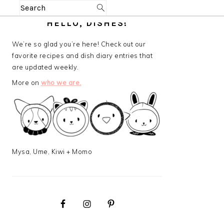
Search
PRIMARY
HELLO, DISHES!
SIDEBAR
We’re so glad you’re here! Check out our
favorite recipes and dish diary entries that
are updated weekly.
More on
who we are.
Mysa, Ume, Kiwi + Momo