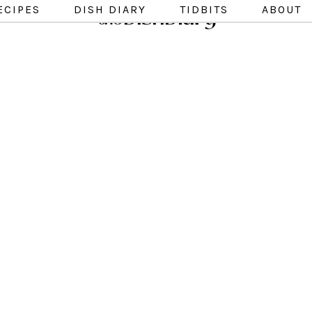
ECIPES
DISH DIARY
TIDBITS
ABOUT