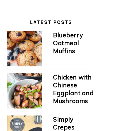
LATEST POSTS
Blueberry
Oatmeal
Muffins
Chicken with
Chinese
Eggplant and
Mushrooms
Simply
Crepes