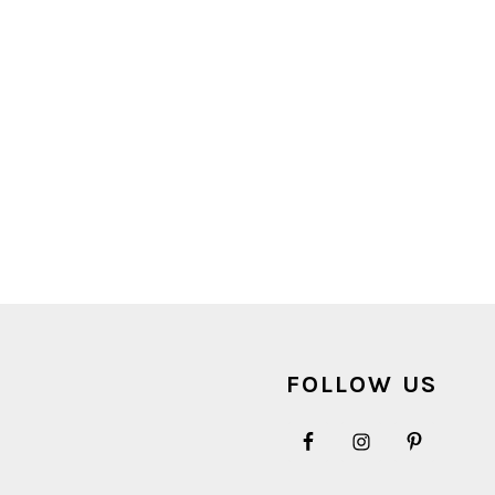
FOOTER
FOLLOW US