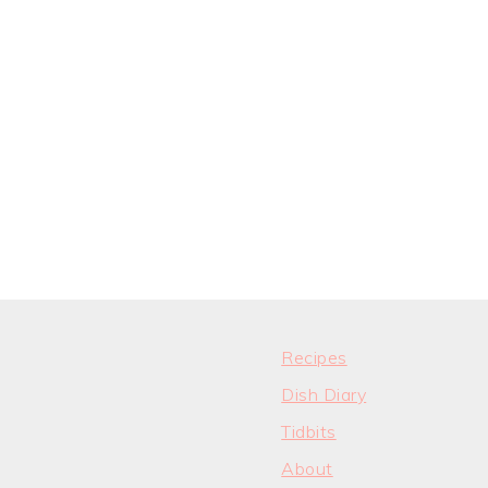
Recipes
Dish Diary
Tidbits
About