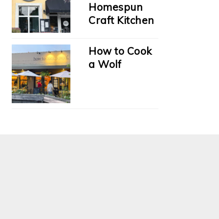
Homespun
Craft Kitchen
How to Cook
a Wolf