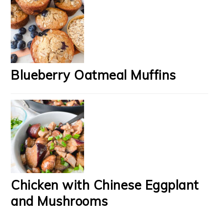
Blueberry Oatmeal Muffins
Chicken with Chinese Eggplant
and Mushrooms