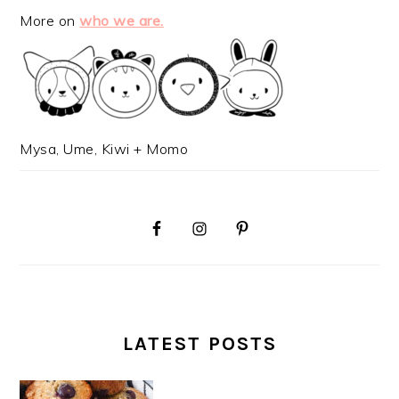
More on
who we are.
Mysa, Ume, Kiwi + Momo
LATEST POSTS