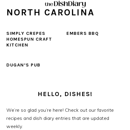
Skip
Skip
Skip
Skip
NORTH CAROLINA
to
to
to
to
primary
main
primary
footer
navigation
content
sidebar
SIMPLY CREPES
EMBERS BBQ
HOMESPUN CRAFT
KITCHEN
DUGAN’S PUB
PRIMARY
SIDEBAR
HELLO, DISHES!
We’re so glad you’re here! Check out our favorite
recipes and dish diary entries that are updated
weekly.