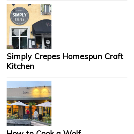
Simply Crepes Homespun Craft
Kitchen
How to Cook a Wolf