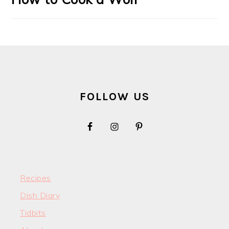
FOOTER
FOLLOW US
Recipes
Dish Diary
Tidbits