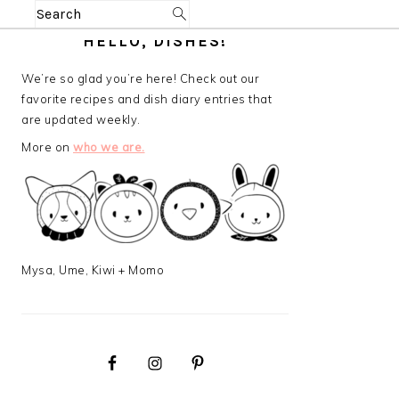
Search
PRIMARY
HELLO, DISHES!
SIDEBAR
We’re so glad you’re here! Check out our
favorite recipes and dish diary entries that
are updated weekly.
More on
who we are.
Mysa, Ume, Kiwi + Momo