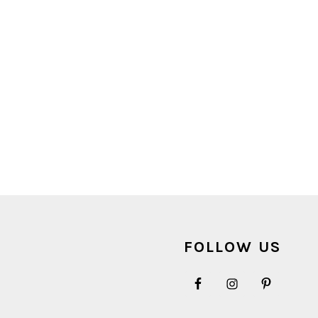
FOOTER
FOLLOW US