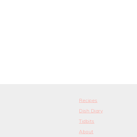
Recipes
Dish Diary
Tidbits
About