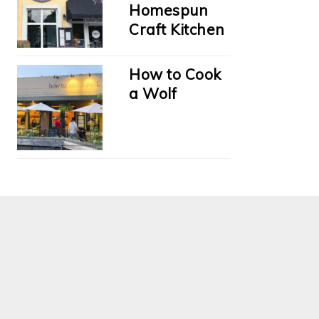
Homespun
Craft Kitchen
How to Cook
a Wolf