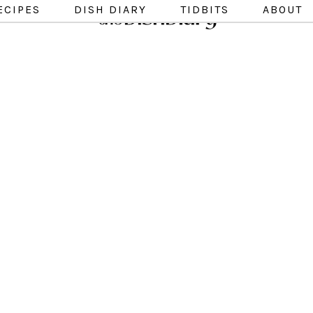
ECIPES
DISH DIARY
TIDBITS
ABOUT