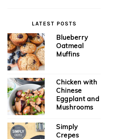
LATEST POSTS
Blueberry
Oatmeal
Muffins
Chicken with
Chinese
Eggplant and
Mushrooms
Simply
Crepes