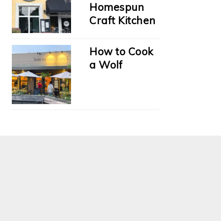
Homespun
Craft Kitchen
How to Cook
a Wolf