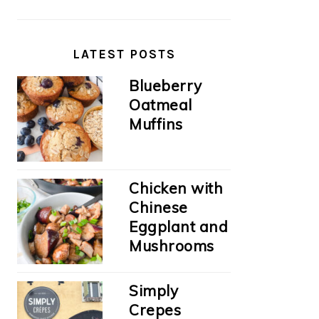
LATEST POSTS
Blueberry
Oatmeal
Muffins
Chicken with
Chinese
Eggplant and
Mushrooms
Simply
Crepes