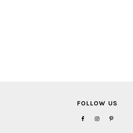
FOOTER
FOLLOW US