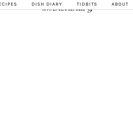
ECIPES
DISH DIARY
TIDBITS
ABOUT