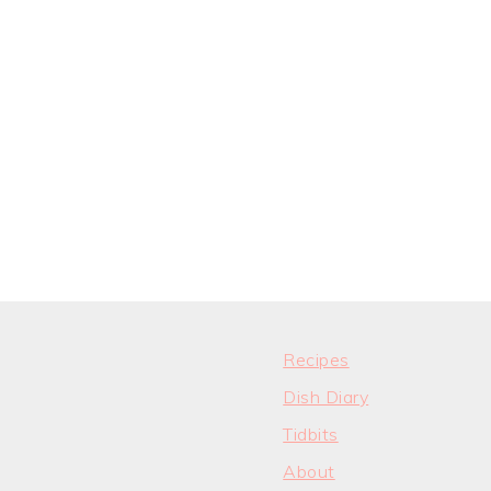
Recipes
Dish Diary
Tidbits
About