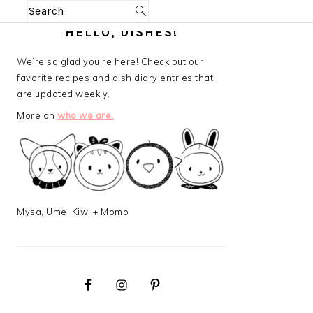
Search
PRIMARY
HELLO, DISHES!
SIDEBAR
We’re so glad you’re here! Check out our
favorite recipes and dish diary entries that
are updated weekly.
More on
who we are.
Mysa, Ume, Kiwi + Momo