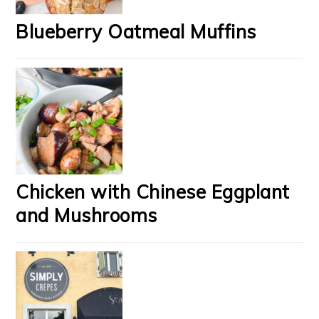
Blueberry Oatmeal Muffins
Chicken with Chinese Eggplant
and Mushrooms