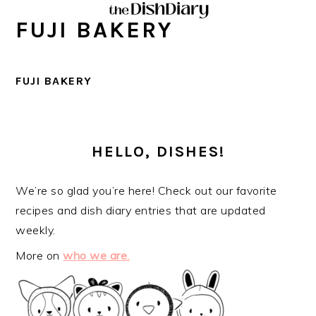
Skip
Skip
Skip
Skip
FUJI BAKERY
to
to
to
to
primary
main
primary
footer
navigation
content
sidebar
FUJI BAKERY
PRIMARY
SIDEBAR
HELLO, DISHES!
We’re so glad you’re here! Check out our favorite
recipes and dish diary entries that are updated
weekly.
More on
who we are.