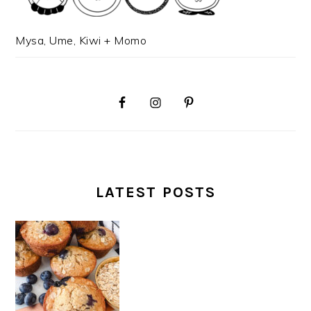
Mysa, Ume, Kiwi + Momo
LATEST POSTS