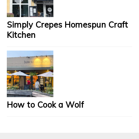
Simply Crepes Homespun Craft
Kitchen
How to Cook a Wolf