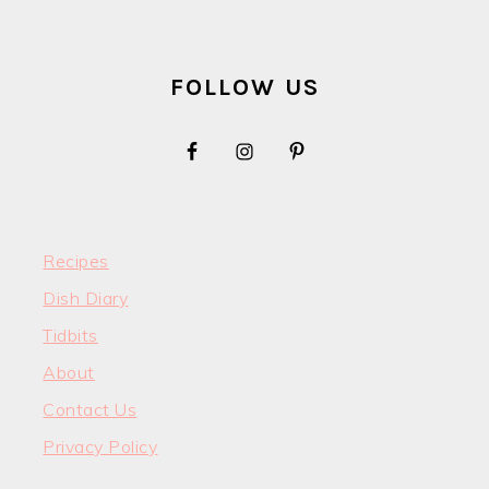
FOOTER
FOLLOW US
Recipes
Dish Diary
Tidbits
About
Contact Us
Privacy Policy