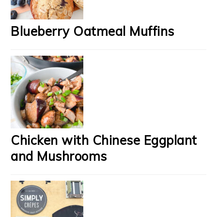
Blueberry Oatmeal Muffins
Chicken with Chinese Eggplant
and Mushrooms