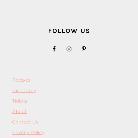
FOOTER
FOLLOW US
Recipes
Dish Diary
Tidbits
About
Contact Us
Privacy Policy