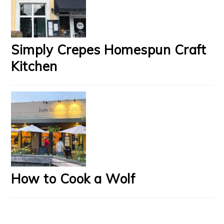
Simply Crepes Homespun Craft
Kitchen
How to Cook a Wolf