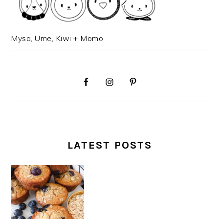
Mysa, Ume, Kiwi + Momo
LATEST POSTS