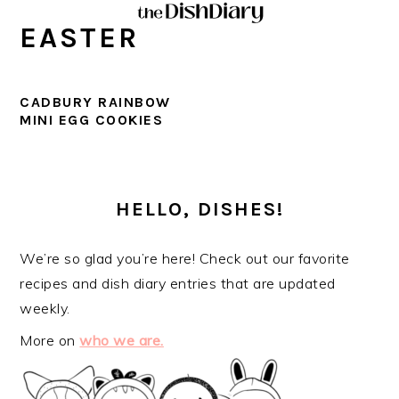
Skip
Skip
Skip
Skip
EASTER
to
to
to
to
primary
main
primary
footer
navigation
content
sidebar
CADBURY RAINBOW
MINI EGG COOKIES
PRIMARY
SIDEBAR
HELLO, DISHES!
We’re so glad you’re here! Check out our favorite
recipes and dish diary entries that are updated
weekly.
More on
who we are.