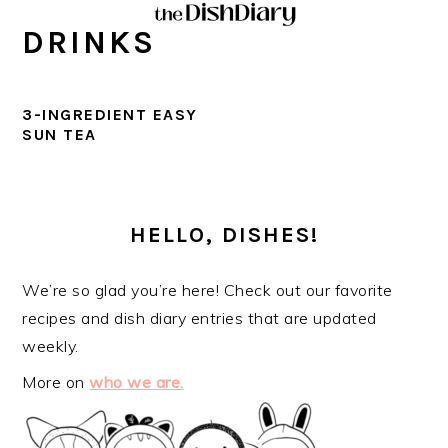
Skip
Skip
Skip
Skip
DRINKS
to
to
to
to
primary
main
primary
footer
navigation
content
sidebar
3-INGREDIENT EASY
SUN TEA
PRIMARY
SIDEBAR
HELLO, DISHES!
We’re so glad you’re here! Check out our favorite
recipes and dish diary entries that are updated
weekly.
More on
who we are.