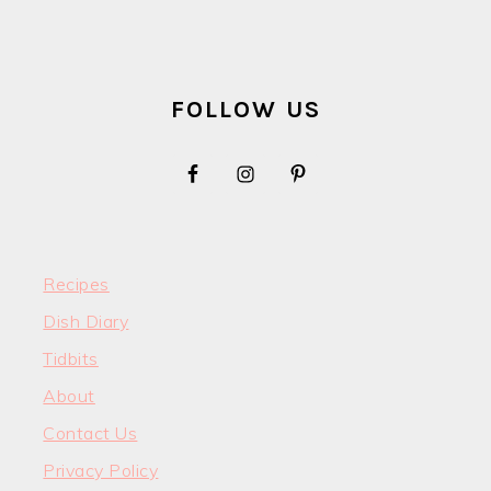
FOOTER
FOLLOW US
Recipes
Dish Diary
Tidbits
About
Contact Us
Privacy Policy