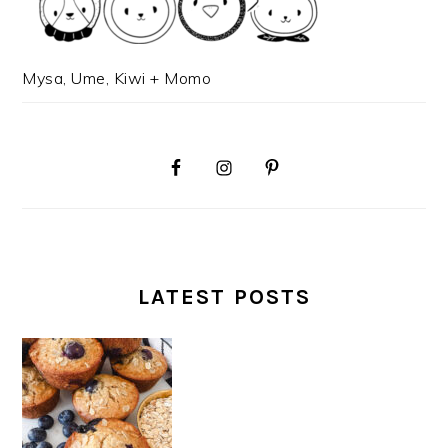
Mysa, Ume, Kiwi + Momo
LATEST POSTS