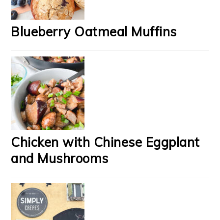
Blueberry Oatmeal Muffins
Chicken with Chinese Eggplant
and Mushrooms