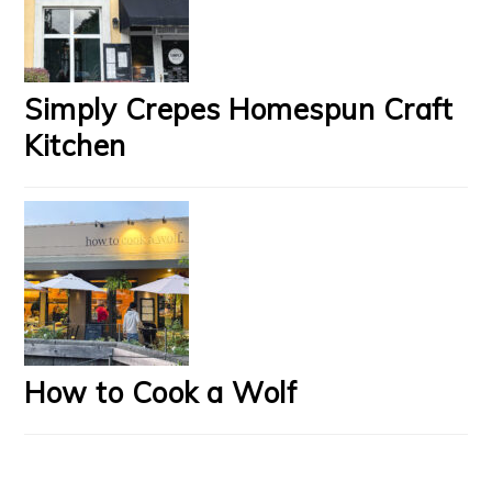
Simply Crepes Homespun Craft
Kitchen
How to Cook a Wolf