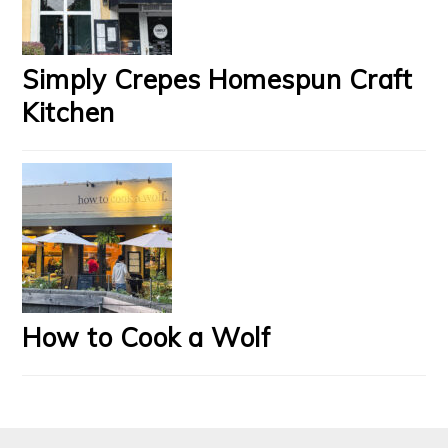
Simply Crepes Homespun Craft
Kitchen
How to Cook a Wolf