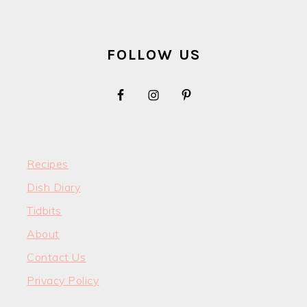
FOOTER
FOLLOW US
Recipes
Dish Diary
Tidbits
About
Contact Us
Privacy Policy