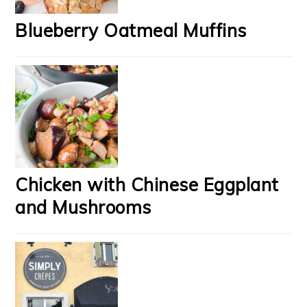
Blueberry Oatmeal Muffins
Chicken with Chinese Eggplant
and Mushrooms