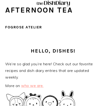
Skip
Skip
Skip
Skip
AFTERNOON TEA
to
to
to
to
primary
main
primary
footer
navigation
content
sidebar
FOGROSE ATELIER
PRIMARY
SIDEBAR
HELLO, DISHES!
We’re so glad you’re here! Check out our favorite
recipes and dish diary entries that are updated
weekly.
More on
who we are.