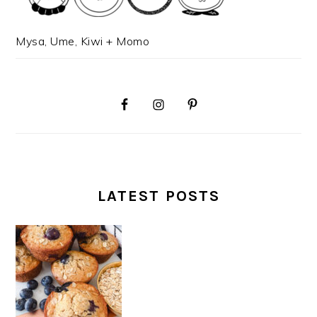
Mysa, Ume, Kiwi + Momo
LATEST POSTS