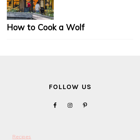
How to Cook a Wolf
FOOTER
FOLLOW US
Recipes