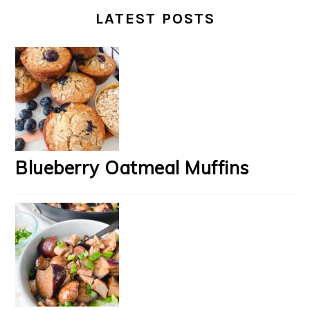
LATEST POSTS
Blueberry Oatmeal Muffins