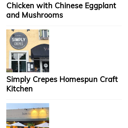
Chicken with Chinese Eggplant
and Mushrooms
Simply Crepes Homespun Craft
Kitchen