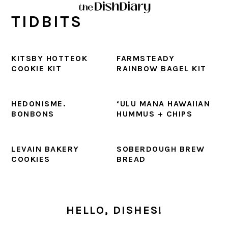
Skip
Skip
Skip
Skip
TIDBITS
to
to
to
to
primary
main
primary
footer
navigation
content
sidebar
KITSBY HOTTEOK
FARMSTEADY
COOKIE KIT
RAINBOW BAGEL KIT
HEDONISME.
‘ULU MANA HAWAIIAN
BONBONS
HUMMUS + CHIPS
LEVAIN BAKERY
SOBERDOUGH BREW
COOKIES
BREAD
PRIMARY
SIDEBAR
HELLO, DISHES!