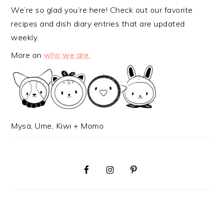
We’re so glad you’re here! Check out our favorite
recipes and dish diary entries that are updated
weekly.
More on
who we are.
Mysa, Ume, Kiwi + Momo