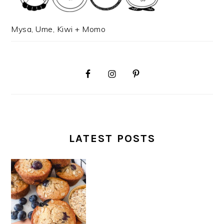
Mysa, Ume, Kiwi + Momo
LATEST POSTS