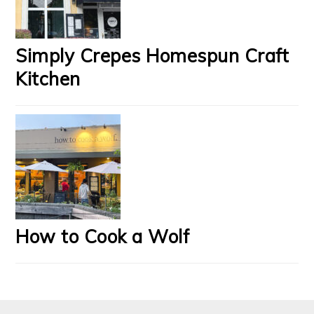
Simply Crepes Homespun Craft
Kitchen
How to Cook a Wolf