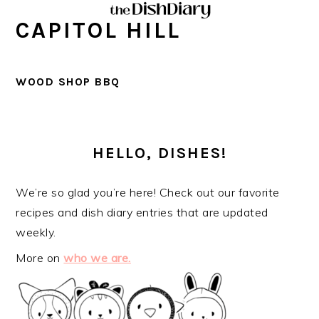
Skip
Skip
Skip
Skip
CAPITOL HILL
to
to
to
to
primary
main
primary
footer
navigation
content
sidebar
WOOD SHOP BBQ
PRIMARY
SIDEBAR
HELLO, DISHES!
We’re so glad you’re here! Check out our favorite
recipes and dish diary entries that are updated
weekly.
More on
who we are.