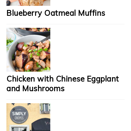
Blueberry Oatmeal Muffins
Chicken with Chinese Eggplant
and Mushrooms