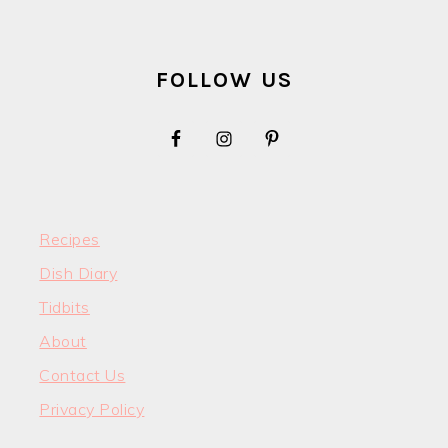
FOOTER
FOLLOW US
Recipes
Dish Diary
Tidbits
About
Contact Us
Privacy Policy