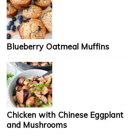
Blueberry Oatmeal Muffins
Chicken with Chinese Eggplant
and Mushrooms