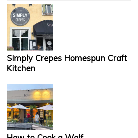
Simply Crepes Homespun Craft
Kitchen
How to Cook a Wolf