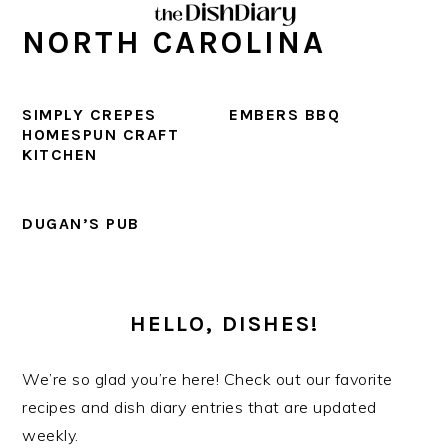
Skip
Skip
Skip
Skip
NORTH CAROLINA
to
to
to
to
primary
main
primary
footer
navigation
content
sidebar
SIMPLY CREPES
EMBERS BBQ
HOMESPUN CRAFT
KITCHEN
DUGAN’S PUB
PRIMARY
SIDEBAR
HELLO, DISHES!
We’re so glad you’re here! Check out our favorite
recipes and dish diary entries that are updated
weekly.