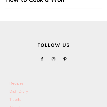
FOOTER
FOLLOW US
Recipes
Dish Diary
Tidbits