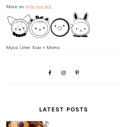
More on
who we are.
Mysa, Ume, Kiwi + Momo
LATEST POSTS